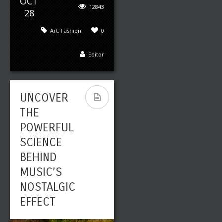
OCT
12843
28
Art
,
Fashion
0
Editor
UNCOVER
THE
POWERFUL
SCIENCE
BEHIND
MUSIC’S
NOSTALGIC
EFFECT