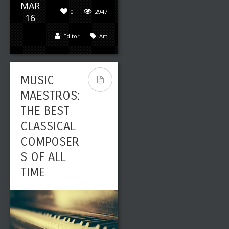
MAR
0
2947
16
Editor
Art
MUSIC
MAESTROS:
THE BEST
CLASSICAL
COMPOSER
S OF ALL
TIME