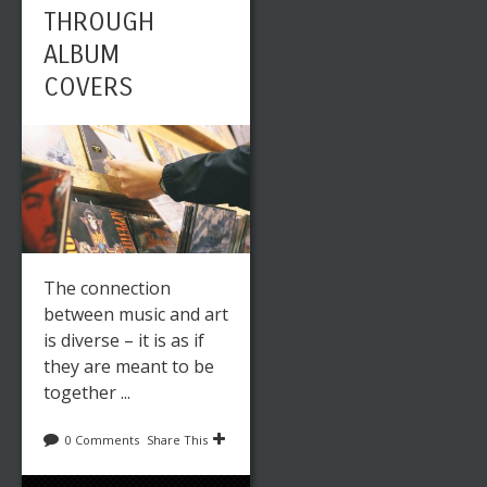
THROUGH
ALBUM
COVERS
The connection
between music and art
is diverse – it is as if
they are meant to be
together ...
0 Comments
Share This