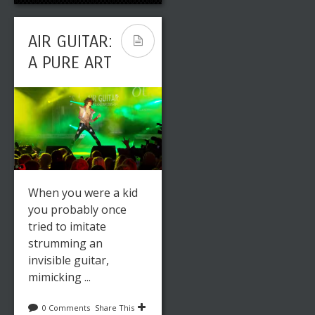
AIR GUITAR:
A PURE ART
When you were a kid
you probably once
tried to imitate
strumming an
invisible guitar,
mimicking ...
0 Comments
Share This