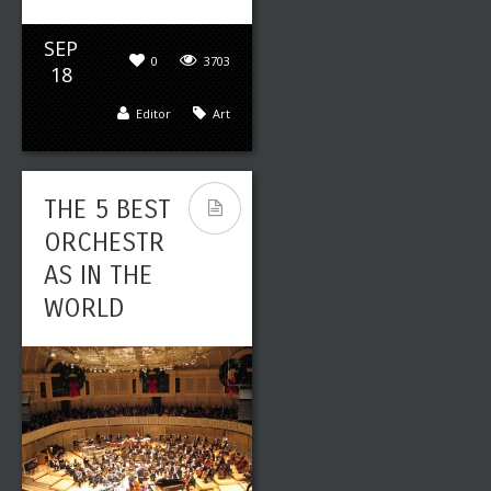
SEP
0
3703
18
Editor
Art
THE 5 BEST
ORCHESTR
AS IN THE
WORLD