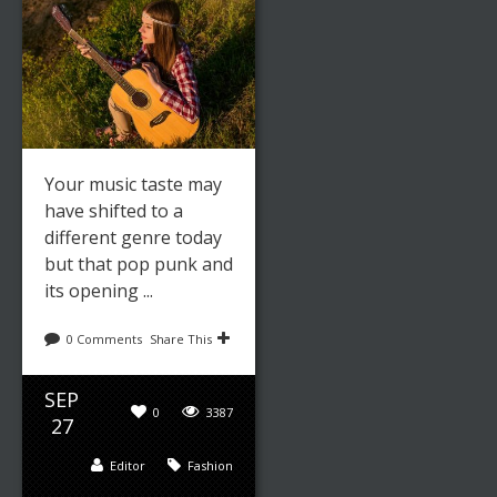
Your music taste may
have shifted to a
different genre today
but that pop punk and
its opening ...
0 Comments
Share This
SEP
0
3387
27
Editor
Fashion