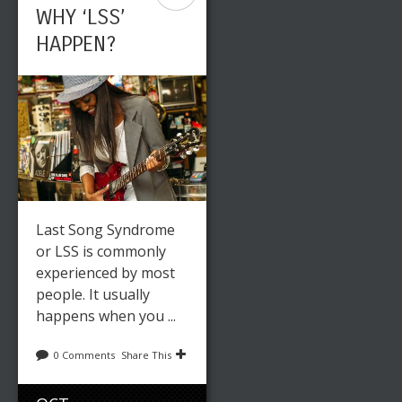
WHY ‘LSS’
HAPPEN?
Last Song Syndrome
or LSS is commonly
experienced by most
people. It usually
happens when you ...
0 Comments
Share This