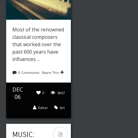
Most of the renowned
classical composers
that worked over the
past 600 years have
influences ...
0 Comments
Share This
DEC
0
3847
06
Editor
Art
MUSIC: