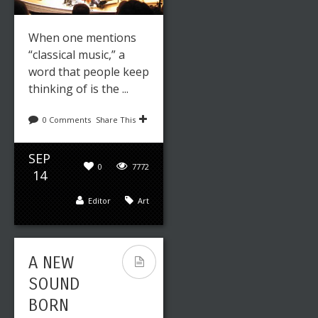
When one mentions
“classical music,” a
word that people keep
thinking of is the ...
0 Comments
Share This
SEP
0
7772
14
Editor
Art
A NEW
SOUND
BORN