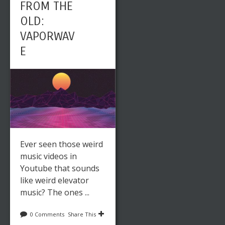
FROM THE
OLD:
VAPORWAV
E
Ever seen those weird
music videos in
Youtube that sounds
like weird elevator
music? The ones ...
0 Comments
Share This