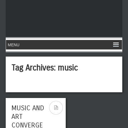
Tag Archives:
music
MUSIC AND
ART
CONVERGE